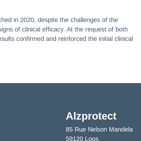
hed in 2020, despite the challenges of the
s of clinical efficacy. At the request of both
lts confirmed and reinforced the initial clinical
Alzprotect
85 Rue Nelson Mandela
59120 Loos