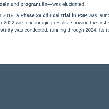
osin
and
progranulin
—was elucidated.
in 2018, a
Phase 2a clinical trial in PSP
was launc
22 with encouraging results, showing the first sign
 study
was conducted, running through 2024. Its resu