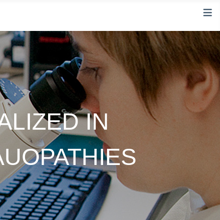
LIZED IN
AUOPATHIES