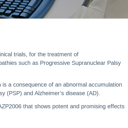
cal trials, for the treatment of
pathies such as Progressive Supranuclear Palsy
ion is a consequence of an abnormal accumulation
sy (PSP) and Alzheimer’s disease (AD).
s AZP2006 that shows potent and promising effects