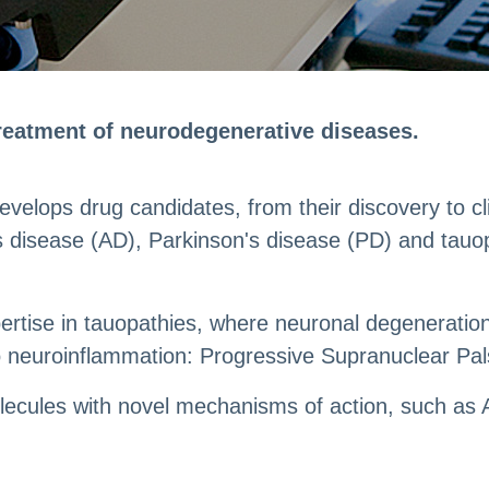
treatment of neurodegenerative diseases.
elops drug candidates, from their discovery to clini
s disease (AD), Parkinson's disease (PD) and tauo
xpertise in tauopathies, where neuronal degenerat
 neuroinflammation: Progressive Supranuclear Pal
molecules with novel mechanisms of action, such a