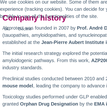
We use cookies on our website. Some of them are es
experience (tracking cookies). You can decide for 
Company history
be able to use all the functionalities of the site.
Alzprotect was founded in 2007 by
Prof. André 
Ok
Decline
(tauopathies, amyloidopathies, and synucleinopa
established at the
Jean-Pierre Aubert Institute i
The initial research strategy explored the potenti
amyloidogenic pathways. From this work,
AZP20
industry standards.
Preclinical studies conducted between 2010 and 
mouse model
, leading the company to advance 
Toxicology studies performed under GLP enabled 
granted
Orphan Drug Designation
by the
EMA i