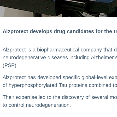
Alzprotect develops drug candidates for the 
Alzprotect is a biopharmaceutical company that dev
neurodegenerative diseases including Alzheimer’
(PSP).
Alzprotect has developed specific global-level e
of hyperphosphorylated Tau proteins combined to
Their expertise led to the discovery of several 
to control neurodegeneration.