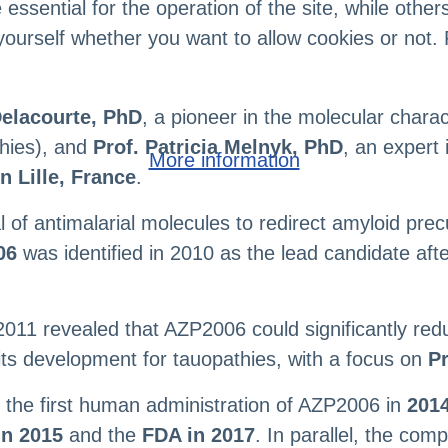
sential for the operation of the site, while others
yourself whether you want to allow cookies or not. 
Delacourte, PhD
, a pioneer in the molecular chara
thies), and
Prof. Patricia Melnyk, PhD
, an expert
More information
n Lille, France
.
al of antimalarial molecules to redirect amyloid pr
06
was identified in 2010 as the lead candidate a
2011 revealed that AZP2006 could significantly re
its development for tauopathies, with a focus on
P
the first human administration of AZP2006 in
2014
n 2015
and the
FDA in 2017
. In parallel, the co