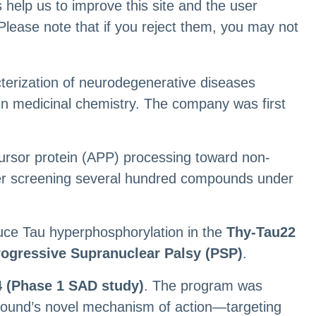
 help us to improve this site and the user
Please note that if you reject them, you may not
cterization of neurodegenerative diseases
 in medicinal chemistry. The company was first
ecursor protein (APP) processing toward non-
fter screening several hundred compounds under
duce Tau hyperphosphorylation in the
Thy-Tau22
rogressive Supranuclear Palsy (PSP)
.
 (Phase 1 SAD study)
. The program was
mpound’s novel mechanism of action—targeting