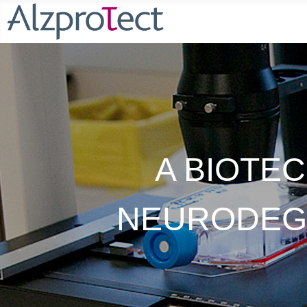
A BIOTE
NEURODEGE