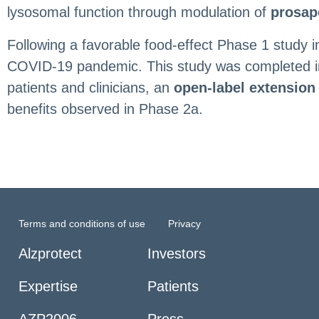
lysosomal function through modulation of
prosap
Following a favorable food-effect Phase 1 study 
COVID-19 pandemic. This study was completed in 20
patients and clinicians, an
open-label extension
benefits observed in Phase 2a.
Terms and conditions of use
Privacy
Alzprotect
Investors
Expertise
Patients