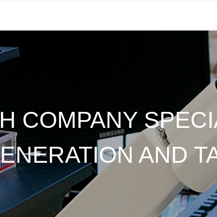
CH COMPANY SPECIA
NERATION AND T