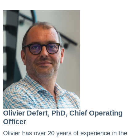
Olivier Defert, PhD, Chief Operating
Officer
Olivier has over 20 years of experience in the