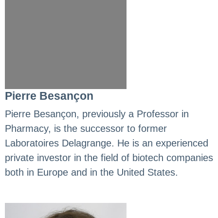
Pierre Besançon
Pierre Besançon, previously a Professor in
Pharmacy, is the successor to former
Laboratoires Delagrange. He is an experienced
private investor in the field of biotech companies
both in Europe and in the United States.