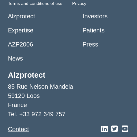
Terms and conditions of use
Privacy
Alzprotect
Investors
Expertise
Patients
AZP2006
Press
News
Alzprotect
85 Rue Nelson Mandela
59120 Loos
France
Tel. +33 972 649 757
Contact