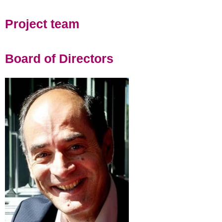
Project team
Board of Directors