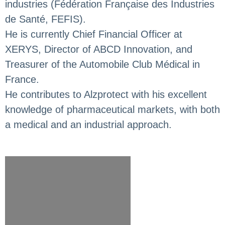
industries (Fédération Française des Industries
de Santé, FEFIS).
He is currently Chief Financial Officer at
XERYS, Director of ABCD Innovation, and
Treasurer of the Automobile Club Médical in
France.
He contributes to Alzprotect with his excellent
knowledge of pharmaceutical markets, with both
a medical and an industrial approach.