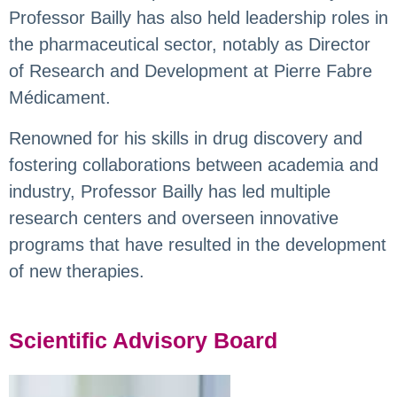
Professor Bailly has also held leadership roles in
the pharmaceutical sector, notably as Director
of Research and Development at Pierre Fabre
Médicament.
Renowned for his skills in drug discovery and
fostering collaborations between academia and
industry, Professor Bailly has led multiple
research centers and overseen innovative
programs that have resulted in the development
of new therapies.
Scientific Advisory Board