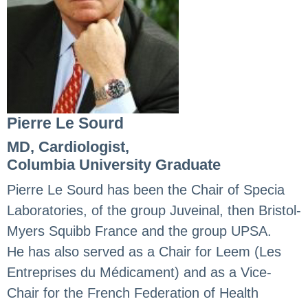
Pierre Le Sourd
MD, Cardiologist,
Columbia University Graduate
Pierre Le Sourd has been the Chair of Specia
Laboratories, of the group Juveinal, then Bristol-
Myers Squibb France and the group UPSA.
He has also served as a Chair for Leem (Les
Entreprises du Médicament) and as a Vice-
Chair for the French Federation of Health