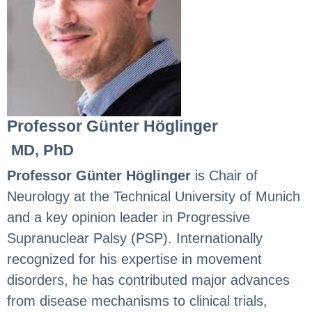
Professor Günter Höglinger
MD, PhD
Professor Günter Höglinger
is Chair of
Neurology at the Technical University of Munich
and a key opinion leader in Progressive
Supranuclear Palsy (PSP). Internationally
recognized for his expertise in movement
disorders, he has contributed major advances
from disease mechanisms to clinical trials,