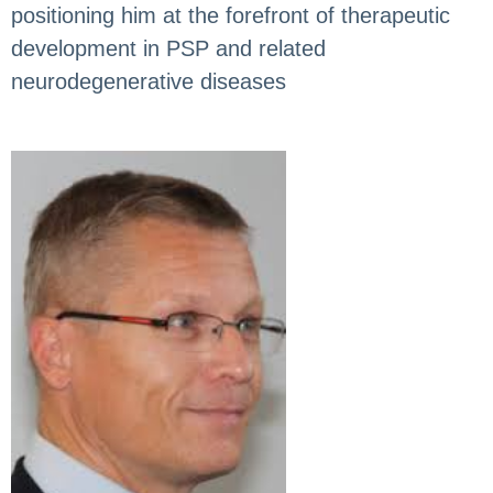
positioning him at the forefront of therapeutic
development in PSP and related
neurodegenerative diseases