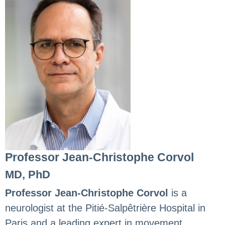
Professor Jean-Christophe Corvol
MD, PhD
Professor Jean-Christophe Corvol
is a
neurologist at the Pitié-Salpêtrière Hospital in
Paris and a leading expert in movement