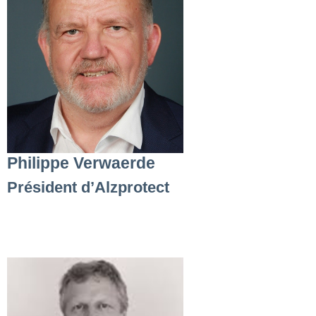
Philippe Verwaerde
Président d’Alzprotect