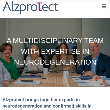
A MULTIDISCIPLINARY TEAM
WITH EXPERTISE IN
NEURODEGENERATION
Alzprotect brings together experts in
neurodegeneration and confirmed skills in