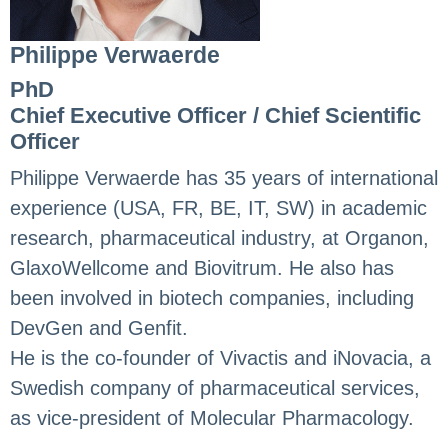
Philippe Verwaerde
PhD
Chief Executive Officer / Chief Scientific
Officer
Philippe Verwaerde has 35 years of international
experience (USA, FR, BE, IT, SW) in academic
research, pharmaceutical industry, at Organon,
GlaxoWellcome and Biovitrum. He also has
been involved in biotech companies, including
DevGen and Genfit.
He is the co-founder of Vivactis and iNovacia, a
Swedish company of pharmaceutical services,
as vice-president of Molecular Pharmacology.