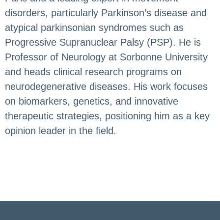
disorders, particularly Parkinson’s disease and
atypical parkinsonian syndromes such as
Progressive Supranuclear Palsy (PSP). He is
Professor of Neurology at Sorbonne University
and heads clinical research programs on
neurodegenerative diseases. His work focuses
on biomarkers, genetics, and innovative
therapeutic strategies, positioning him as a key
opinion leader in the field.