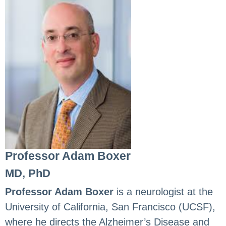
Professor Adam Boxer
MD, PhD
Professor Adam Boxer
is a neurologist at the
University of California, San Francisco (UCSF),
where he directs the Alzheimer’s Disease and