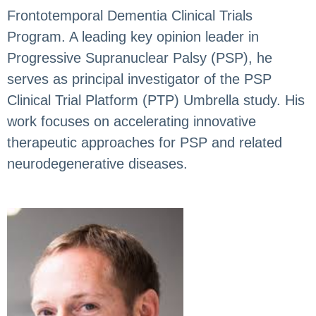
Frontotemporal Dementia Clinical Trials
Program. A leading key opinion leader in
Progressive Supranuclear Palsy (PSP), he
serves as principal investigator of the PSP
Clinical Trial Platform (PTP) Umbrella study. His
work focuses on accelerating innovative
therapeutic approaches for PSP and related
neurodegenerative diseases.