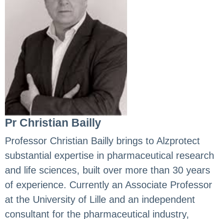
Pr Christian Bailly
Professor Christian Bailly brings to Alzprotect
substantial expertise in pharmaceutical research
and life sciences, built over more than 30 years
of experience. Currently an Associate Professor
at the University of Lille and an independent
consultant for the pharmaceutical industry,