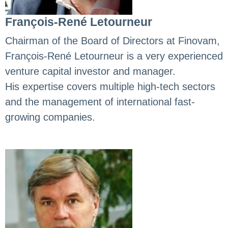
François-René Letourneur
Chairman of the Board of Directors at Finovam,
François-René Letourneur is a very experienced
venture capital investor and manager.
His expertise covers multiple high-tech sectors
and the management of international fast-
growing companies.