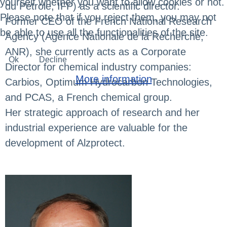
yourself whether you want to allow cookies or not.
du Pétrole, IFP) as a scientific director.
Please note that if you reject them, you may not
Former CEO of the French National Research
be able to use all the functionalities of the site.
Agency (Agence Nationale de la Recherche,
ANR), she currently acts as a Corporate
Ok
Decline
Director for chemical industry companies:
More information
Carbios, Optimum Hydrocarbon Technologies,
and PCAS, a French chemical group.
Her strategic approach of research and her
industrial experience are valuable for the
development of Alzprotect.