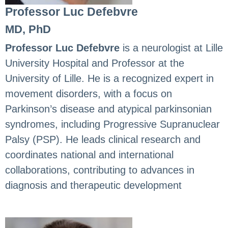
Professor Luc Defebvre
MD, PhD
Professor Luc Defebvre
is a neurologist at Lille
University Hospital and Professor at the
University of Lille. He is a recognized expert in
movement disorders, with a focus on
Parkinson’s disease and atypical parkinsonian
syndromes, including Progressive Supranuclear
Palsy (PSP). He leads clinical research and
coordinates national and international
collaborations, contributing to advances in
diagnosis and therapeutic development