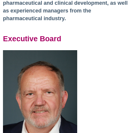
pharmaceutical and clinical development, as well
as experienced managers from the
pharmaceutical industry.
Executive Board