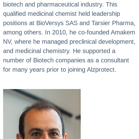
biotech and pharmaceutical industry. This
qualified medicinal chemist held leadership
positions at BioVersys SAS and Tarsier Pharma,
among others. In 2010, he co-founded Amakem
NV, where he managed preclinical development,
and medicinal chemistry. He supported a
number of Biotech companies as a consultant
for many years prior to joining Alzprotect.