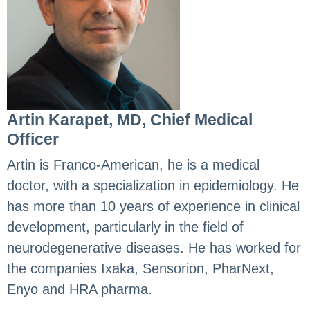
Artin Karapet, MD, Chief Medical
Officer
Artin is Franco-American, he is a medical
doctor, with a specialization in epidemiology. He
has more than 10 years of experience in clinical
development, particularly in the field of
neurodegenerative diseases. He has worked for
the companies Ixaka, Sensorion, PharNext,
Enyo and HRA pharma.