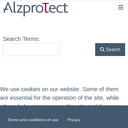
Search Form
Search Terms:
Search
We use cookies on our website. Some of them
are essential for the operation of the site, while
others help us to improve this site and the user
experience (tracking cookies). You can decide for
Terms and conditions of use
Privacy
yourself whether you want to allow cookies or not.