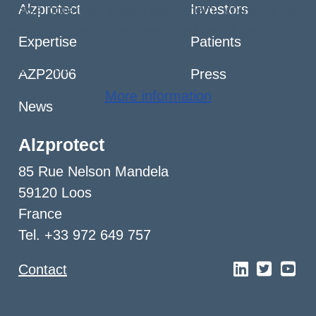
Alzprotect
Investors
Please note that if you reject them, you may not
be able to use all the functionalities of the site.
Expertise
Patients
Ok
Decline
AZP2006
Press
More information
News
Alzprotect
85 Rue Nelson Mandela
59120 Loos
France
Tel. +33 972 649 757
Contact