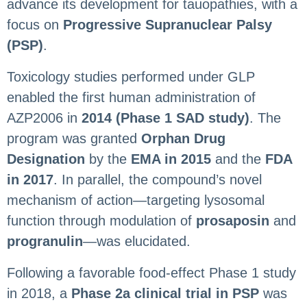
advance its development for tauopathies, with a
focus on
Progressive Supranuclear Palsy
(PSP)
.
Toxicology studies performed under GLP
enabled the first human administration of
AZP2006 in
2014 (Phase 1 SAD study)
. The
program was granted
Orphan Drug
Designation
by the
EMA in 2015
and the
FDA
in 2017
. In parallel, the compound’s novel
mechanism of action—targeting lysosomal
function through modulation of
prosaposin
and
progranulin
—was elucidated.
Following a favorable food-effect Phase 1 study
in 2018, a
Phase 2a clinical trial in PSP
was