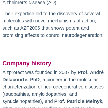
Alzheimer’s disease (AD).
Their expertise led to the discovery of several
molecules with novel mechanisms of action,
such as AZP2006 that shows potent and
promising effects to control neurodegeneration.
Company history
Alzprotect was founded in 2007 by
Prof. André
Delacourte, PhD
, a pioneer in the molecular
characterization of neurodegenerative diseases
(tauopathies, amyloidopathies, and
synucleinopathies), and
Prof. Patricia Melnyk,