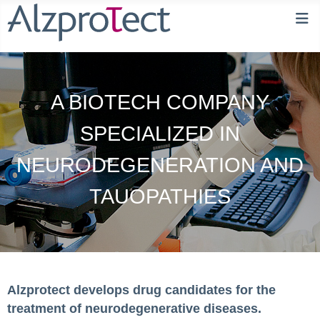
A BIOTECH COMPANY
SPECIALIZED IN
NEURODEGENERATION AND
TAUOPATHIES
Alzprotect develops drug candidates for the
treatment of neurodegenerative diseases.