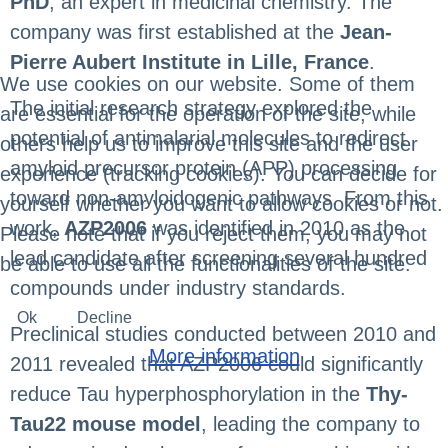
PhD
, an expert in medicinal chemistry. The
company was first established at the
Jean-
Pierre Aubert Institute in Lille, France
.
We use cookies on our website. Some of them
The initial research strategy explored the
are essential for the operation of the site, while
potential of antimalarial molecules to redirect
others help us to improve this site and the user
amyloid precursor protein (APP) processing
experience (tracking cookies). You can decide for
toward non-amyloidogenic pathways. From this
yourself whether you want to allow cookies or not.
work,
AZP2006
was identified in 2010 as the
Please note that if you reject them, you may not
lead candidate after screening several hundred
be able to use all the functionalities of the site.
compounds under industry standards.
Ok
Decline
Preclinical studies conducted between 2010 and
More information
2011 revealed that AZP2006 could significantly
reduce Tau hyperphosphorylation in the
Thy-
Tau22 mouse model
, leading the company to