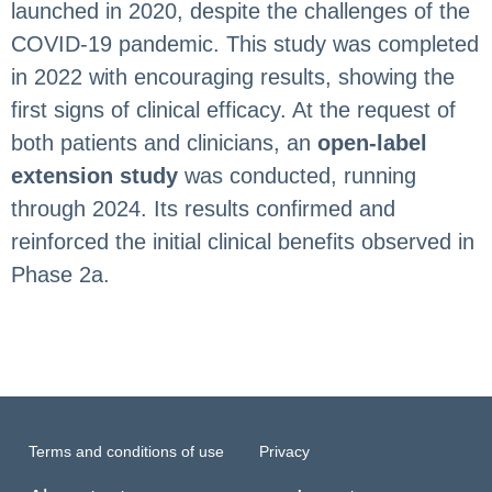
launched in 2020, despite the challenges of the
COVID-19 pandemic. This study was completed
in 2022 with encouraging results, showing the
first signs of clinical efficacy. At the request of
both patients and clinicians, an
open-label
extension study
was conducted, running
through 2024. Its results confirmed and
reinforced the initial clinical benefits observed in
Phase 2a.
Terms and conditions of use
Privacy