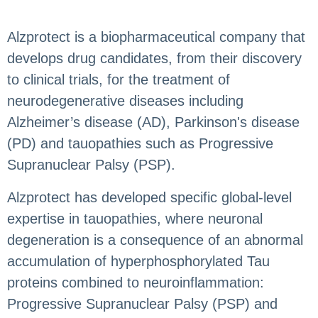
Alzprotect is a biopharmaceutical company that
develops drug candidates, from their discovery
to clinical trials, for the treatment of
neurodegenerative diseases including
Alzheimer’s disease (AD), Parkinson's disease
(PD) and tauopathies such as Progressive
Supranuclear Palsy (PSP).
Alzprotect has developed specific global-level
expertise in tauopathies, where neuronal
degeneration is a consequence of an abnormal
accumulation of hyperphosphorylated Tau
proteins combined to neuroinflammation:
Progressive Supranuclear Palsy (PSP) and