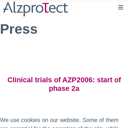
Press
Clinical trials of AZP2006: start of
phase 2a
We use cookies on our website. Some of them