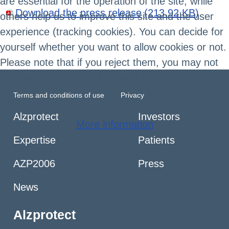
are essential for the operation of the site, while
Download the press release
(213.92 KB)
others help us to improve this site and the user
experience (tracking cookies). You can decide for
yourself whether you want to allow cookies or not.
Please note that if you reject them, you may not
be able to use all the functionalities of the site.
Terms and conditions of use
Privacy
Ok
Decline
Alzprotect
Investors
More information
Expertise
Patients
AZP2006
Press
News
Alzprotect